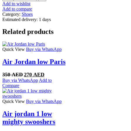
Retro
Add to wishlist
AJKO
Add to compare
Low
Category:
Shoes
SP
Estimated delivery:
1 days
Union
White
Related products
Canvas
quantity
Quick View
Buy via WhatsApp
Air Jordan low Paris
Original
Current
350
AED
270
AED
price
price
Buy via WhatsApp
Add to
was:
is:
Compare
350 AED.
270 AED.
Quick View
Buy via WhatsApp
Air jordan 1 low
mighty swooshers