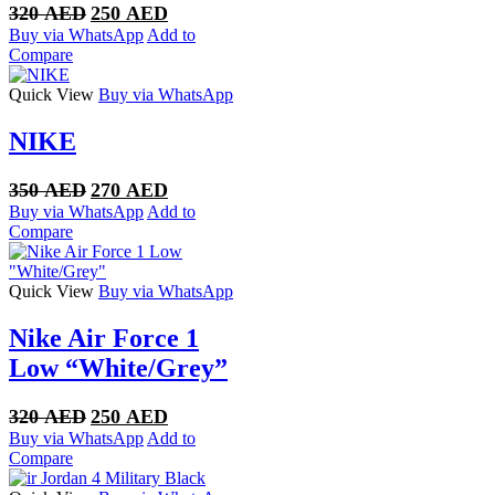
Original
Current
320
AED
250
AED
price
price
Buy via WhatsApp
Add to
was:
is:
Compare
320 AED.
250 AED.
Quick View
Buy via WhatsApp
NIKE
Original
Current
350
AED
270
AED
price
price
Buy via WhatsApp
Add to
was:
is:
Compare
350 AED.
270 AED.
Quick View
Buy via WhatsApp
Nike Air Force 1
Low “White/Grey”
Original
Current
320
AED
250
AED
price
price
Buy via WhatsApp
Add to
was:
is:
Compare
320 AED.
250 AED.