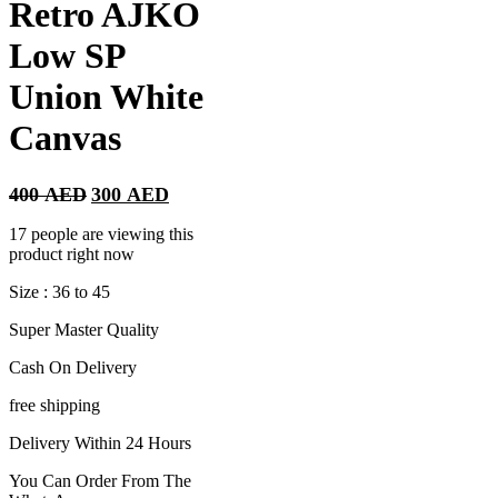
Retro AJKO
Low SP
Union White
Canvas
Original
Current
400
AED
300
AED
price
price
was:
is:
17 people are viewing this
400 AED.
300 AED.
product right now
Size : 36 to 45
Super Master Quality
Cash On Delivery
free shipping
Delivery Within 24 Hours
You Can Order From The