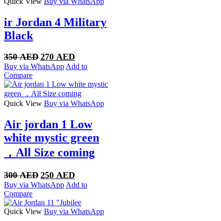
Quick View
Buy via WhatsApp
ir Jordan 4 Military
Black
Original
Current
350
AED
270
AED
price
price
Buy via WhatsApp
Add to
was:
is:
Compare
350 AED.
270 AED.
Quick View
Buy via WhatsApp
Air jordan 1 Low
white mystic green
，All Size coming
Original
Current
300
AED
250
AED
price
price
Buy via WhatsApp
Add to
was:
is:
Compare
300 AED.
250 AED.
Quick View
Buy via WhatsApp