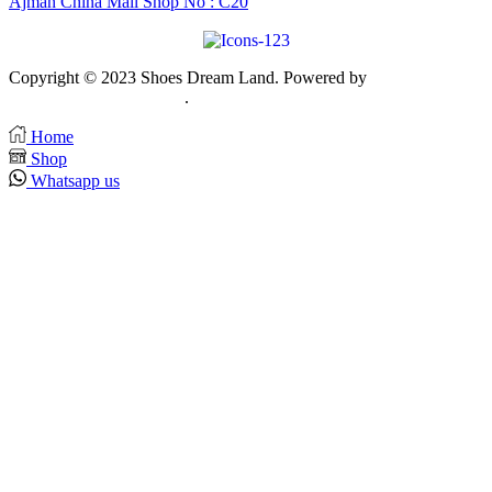
Ajman China Mall Shop No : C20
Copyright © 2023 Shoes Dream Land. Powered by
Zawia
Publishing & Advertising
.
Home
Shop
Whatsapp us