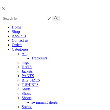
Search
input
Search
Home
Shop
About us
Contact us
Orders
Categories
All
Tracksuits
bags
HATS
Jackets
PANTS
BIG SIZES
T-SHIRTS
Shirts
Shoes
Shorts
swimming shorts
Socks