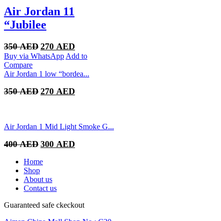
Air Jordan 11
“Jubilee
Original
Current
350
AED
270
AED
price
price
Buy via WhatsApp
Add to
was:
is:
Compare
350 AED.
270 AED.
Air Jordan 1 low “bordea...
Original
Current
350
AED
270
AED
price
price
was:
is:
350 AED.
270 AED.
Air Jordan 1 Mid Light Smoke G...
Original
Current
400
AED
300
AED
price
price
was:
is:
Home
400 AED.
300 AED.
Shop
About us
Contact us
Guaranteed safe ckeckout