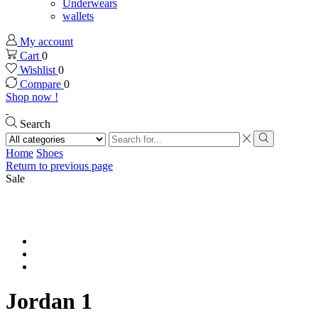
Underwears
wallets
My account
Cart
0
Wishlist
0
Compare
0
Shop now !
Search
Search
input
Search
Home
Shoes
Return to previous page
Sale
Jordan 1