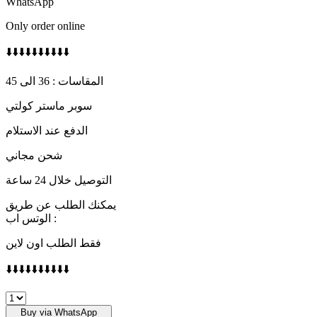
WhatsApp
Only order online
⬇️⬇️⬇️⬇️⬇️⬇️⬇️⬇️⬇️⬇️
المقاسات : 36 الى 45
سوبر ماستر كولتي
الدفع عند الاستلام
شحن مجاني
التوصيل خلال 24 ساعة
يمكنك الطلب عن طريق
الوتس اب :
فقط الطلب اون لاين
⬇️⬇️⬇️⬇️⬇️⬇️⬇️⬇️⬇️⬇️
Jordan
1
Buy via WhatsApp