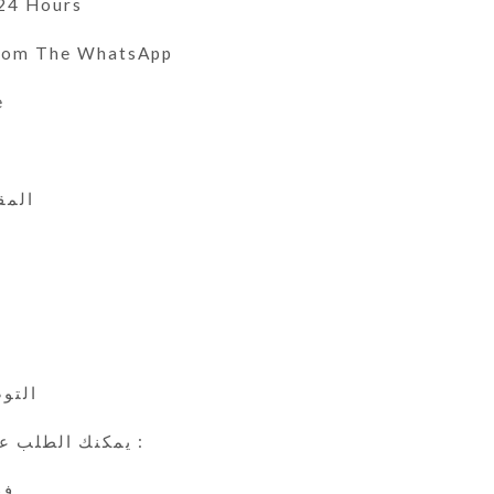
 24 Hours
From The WhatsApp
e
 الى 46
ي
24 ساعة
يمكنك الطلب عن طريق الوتس اب :
ين