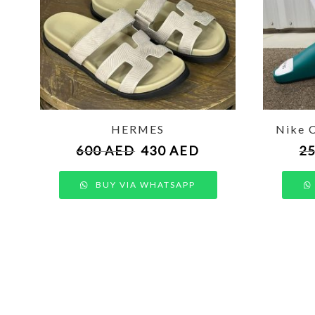
HERMES
Nike 
600
AED
430
AED
2
BUY VIA WHATSAPP