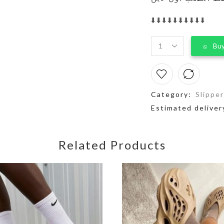
⬇️⬇️⬇️⬇️⬇️⬇️⬇️⬇️⬇️⬇️
Buy
Category:
Slippe
Estimated deliver
Related Products