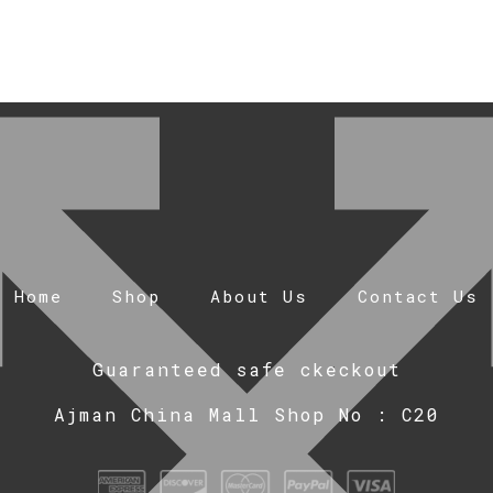
Home
Shop
About Us
Contact Us
Guaranteed safe ckeckout
Ajman China Mall Shop No : C20