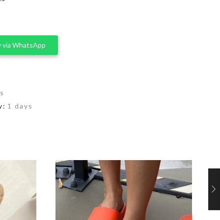
 via WhatsApp
rs
y:
1 days