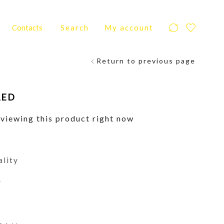
Contacts
Search
My account
Return to previous page
AED
viewing this product right now
ality
y