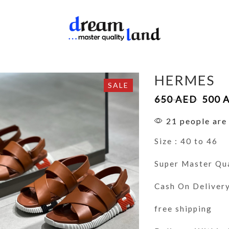
HERMES
SALE
650
AED
500
21 people are 
Size : 40 to 46
Super Master Qu
Cash On Deliver
free shipping