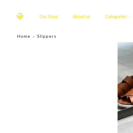
Our Shop
About us
Categories
Home
Slippers