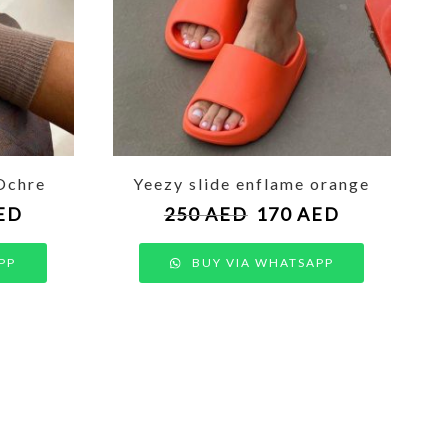
Ochre
Yeezy slide enflame orange
ED
250
AED
170
AED
PP
BUY VIA WHATSAPP