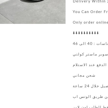
Delivery Within
You Can Order 
Only order onlin
⬇️⬇️⬇️⬇️⬇️⬇️⬇️⬇️⬇️⬇️
المقاسات : 40
سوبر ماستر كولت
الدفع عند الاستلام
شحن مجاني
التوصيل خلال 
فقط الطلب اون لا