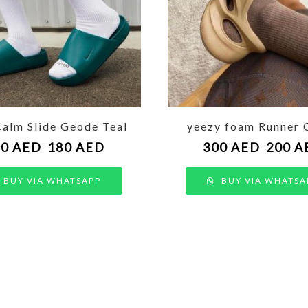
Calm Slide Geode Teal
yeezy foam Runner 
50
AED
180
AED
300
AED
200
A
BUY VIA WHATSAPP
BUY VIA WHATSA