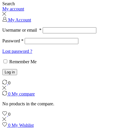
Search
My account
My Account
Username or email
*
Password
*
Lost password ?
Remember Me
Log in
0
0
My compare
No products in the compare.
0
0
My Wishlist