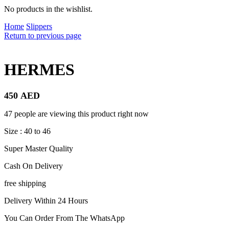
No products in the wishlist.
Home
Slippers
Return to previous page
HERMES
450
AED
47 people are viewing this product right now
Size : 40 to 46
Super Master Quality
Cash On Delivery
free shipping
Delivery Within 24 Hours
You Can Order From The WhatsApp