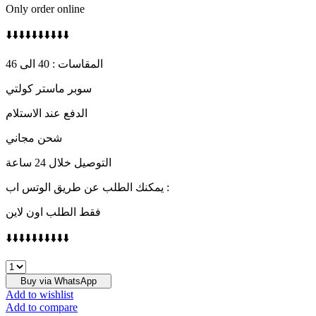
Only order online
⬇️⬇️⬇️⬇️⬇️⬇️⬇️⬇️⬇️⬇️
المقاسات : 40 الى 46
سوبر ماستر كولتي
الدفع عند الاستلام
شحن مجاني
التوصيل خلال 24 ساعة
يمكنك الطلب عن طريق الوتس اب :
فقط الطلب اون لاين
⬇️⬇️⬇️⬇️⬇️⬇️⬇️⬇️⬇️⬇️
HERMES
quantity
Buy via WhatsApp
Add to wishlist
Add to compare