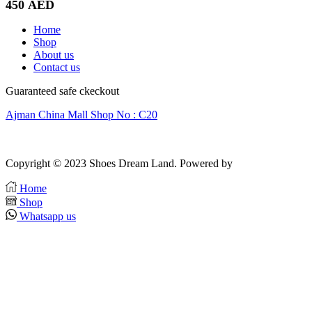
450
AED
Home
Shop
About us
Contact us
Guaranteed safe ckeckout
Ajman China Mall Shop No : C20
Copyright © 2023 Shoes Dream Land. Powered by
Zawia Publishing
Home
Shop
Whatsapp us