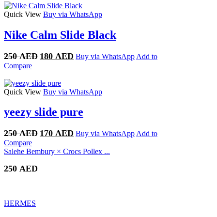
250 AED.
170 AED.
Quick View
Buy via WhatsApp
Nike Calm Slide Black
Original
Current
250
AED
180
AED
Buy via WhatsApp
Add to
price
price
Compare
was:
is:
250 AED.
180 AED.
Quick View
Buy via WhatsApp
yeezy slide pure
Original
Current
250
AED
170
AED
Buy via WhatsApp
Add to
price
price
Compare
was:
is:
Salehe Bembury × Crocs Pollex ...
250 AED.
170 AED.
250
AED
HERMES