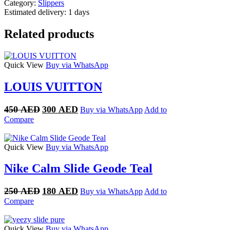
Category:
Slippers
Estimated delivery:
1 days
Related products
Quick View
Buy via WhatsApp
LOUIS VUITTON
Original
Current
450
AED
300
AED
Buy via WhatsApp
Add to
price
price
Compare
was:
is:
450 AED.
300 AED.
Quick View
Buy via WhatsApp
Nike Calm Slide Geode Teal
Original
Current
250
AED
180
AED
Buy via WhatsApp
Add to
price
price
Compare
was:
is:
250 AED.
180 AED.
Quick View
Buy via WhatsApp