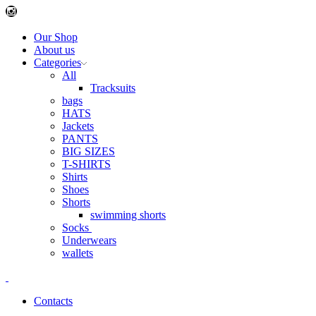
Instagram
Our Shop
About us
Categories
All
Tracksuits
bags
HATS
Jackets
PANTS
BIG SIZES
T-SHIRTS
Shirts
Shoes
Shorts
swimming shorts
Socks
Underwears
wallets
Contacts