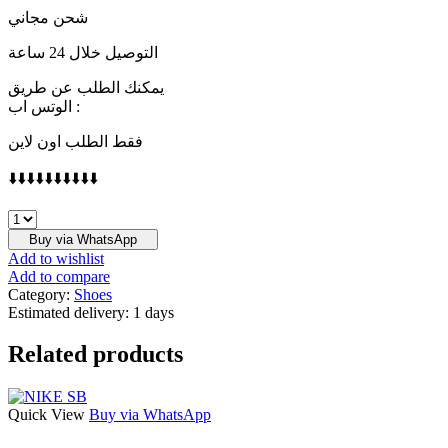
شحن مجاني
التوصيل خلال 24 ساعة
يمكنك الطلب عن طريق
الوتس اب :
فقط الطلب اون لاين
⬇️⬇️⬇️⬇️⬇️⬇️⬇️⬇️⬇️⬇️
GUCCI
quantity
Buy via WhatsApp
Add to wishlist
Add to compare
Category:
Shoes
Estimated delivery:
1 days
Related products
Quick View
Buy via WhatsApp