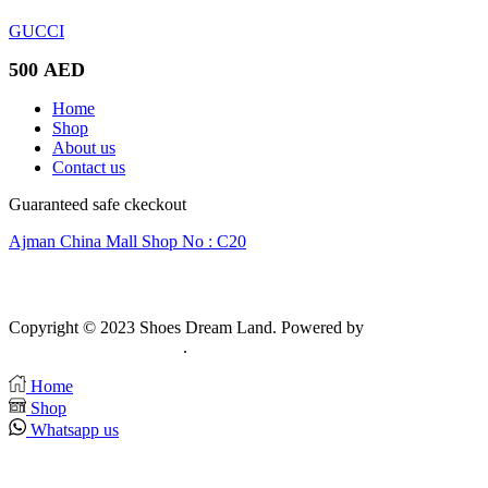
GUCCI
500
AED
Home
Shop
About us
Contact us
Guaranteed safe ckeckout
Ajman China Mall Shop No : C20
Copyright © 2023 Shoes Dream Land. Powered by
Zawia
Publishing & Advertising
.
Home
Shop
Whatsapp us