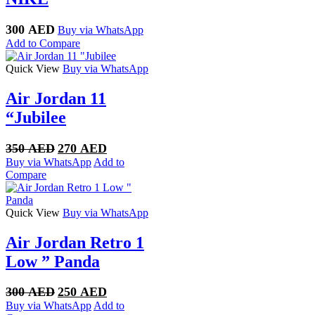
300
AED
Buy via WhatsApp
Add to Compare
Quick View
Buy via WhatsApp
Air Jordan 11
“Jubilee
Original
Current
350
AED
270
AED
price
price
Buy via WhatsApp
Add to
was:
is:
Compare
350 AED.
270 AED.
Quick View
Buy via WhatsApp
Air Jordan Retro 1
Low ” Panda
Original
Current
300
AED
250
AED
price
price
Buy via WhatsApp
Add to