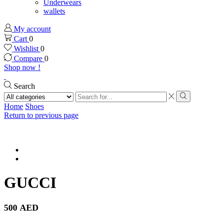
Underwears
wallets
My account
Cart
0
Wishlist
0
Compare
0
Shop now !
Search
Search
input
Search
Home
Shoes
Return to previous page
GUCCI
500
AED