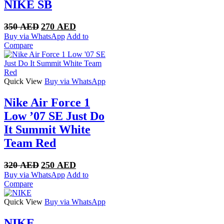
NIKE SB
Original
Current
350
AED
270
AED
price
price
Buy via WhatsApp
Add to
was:
is:
Compare
350 AED.
270 AED.
Quick View
Buy via WhatsApp
Nike Air Force 1
Low ’07 SE Just Do
It Summit White
Team Red
Original
Current
320
AED
250
AED
price
price
Buy via WhatsApp
Add to
was:
is:
Compare
320 AED.
250 AED.
Quick View
Buy via WhatsApp
NIKE