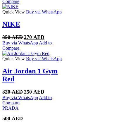
was:
is:
Compare
300 AED.
250 AED.
Quick View
Buy via WhatsApp
NIKE
Original
Current
350
AED
270
AED
price
price
Buy via WhatsApp
Add to
was:
is:
Compare
350 AED.
270 AED.
Quick View
Buy via WhatsApp
Air Jordan 1 Gym
Red
Original
Current
320
AED
250
AED
price
price
Buy via WhatsApp
Add to
was:
is:
Compare
320 AED.
250 AED.
PRADA
500
AED