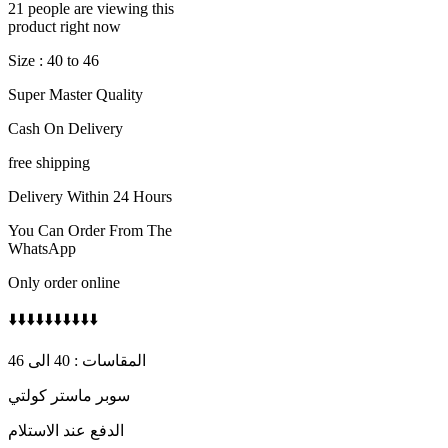
21 people are viewing this
product right now
Size : 40 to 46
Super Master Quality
Cash On Delivery
free shipping
Delivery Within 24 Hours
You Can Order From The
WhatsApp
Only order online
⬇️⬇️⬇️⬇️⬇️⬇️⬇️⬇️⬇️⬇️
المقاسات : 40 الى 46
سوبر ماستر كولتي
الدفع عند الاستلام