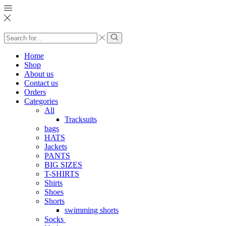
Search
input
Search
Home
Shop
About us
Contact us
Orders
Categories
All
Tracksuits
bags
HATS
Jackets
PANTS
BIG SIZES
T-SHIRTS
Shirts
Shoes
Shorts
swimming shorts
Socks