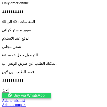
Only order online
⬇️⬇️⬇️⬇️⬇️⬇️⬇️⬇️⬇️⬇️
المقاسات : 40 الى 46
سوبر ماستر كولتي
الدفع عند الاستلام
شحن مجاني
التوصيل خلال 24 ساعة
يمكنك الطلب عن طريق الوتس اب :
فقط الطلب اون لاين
⬇️⬇️⬇️⬇️⬇️⬇️⬇️⬇️⬇️⬇️
FENDI
quantity
Buy via WhatsApp
Add to wishlist
Add to compare