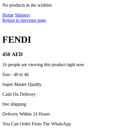
No products in the wishlist.
Home
Slippers
Return to previous page
FENDI
450
AED
16 people are viewing this product right now
Size : 40 to 46
Super Master Quality
Cash On Delivery
free shipping
Delivery Within 24 Hours
You Can Order From The WhatsApp