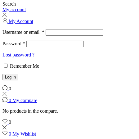
Search
My account
My Account
Username or email
*
Password
*
Lost password ?
Remember Me
Log in
0
0
My compare
No products in the compare.
0
0
My Wishlist