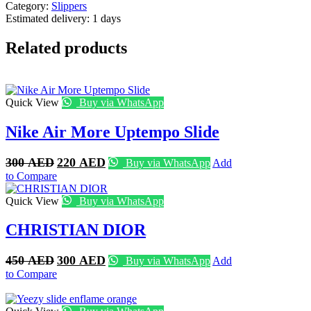
Category:
Slippers
Estimated delivery:
1 days
Related products
Quick View
Buy via WhatsApp
Nike Air More Uptempo Slide
Original
Current
300
AED
220
AED
Buy via WhatsApp
Add
price
price
to Compare
was:
is:
300 AED.
220 AED.
Quick View
Buy via WhatsApp
CHRISTIAN DIOR
Original
Current
450
AED
300
AED
Buy via WhatsApp
Add
price
price
to Compare
was:
is:
450 AED.
300 AED.