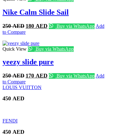
Nike Calm Slide Sail
Original
Current
250
AED
180
AED
Buy via WhatsApp
Add
price
price
to Compare
was:
is:
250 AED.
180 AED.
Quick View
Buy via WhatsApp
yeezy slide pure
Original
Current
250
AED
170
AED
Buy via WhatsApp
Add
price
price
to Compare
was:
is:
LOUIS VUITTON
250 AED.
170 AED.
450
AED
FENDI
450
AED