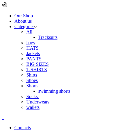
Instagram
Our Shop
About us
Categories
All
Tracksuits
bags
HATS
Jackets
PANTS
BIG SIZES
T-SHIRTS
Shirts
Shoes
Shorts
swimming shorts
Socks
Underwears
wallets
Contacts