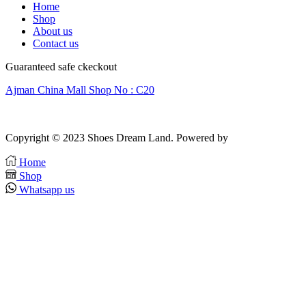
Home
Shop
About us
Contact us
Guaranteed safe ckeckout
Ajman China Mall Shop No : C20
Copyright © 2023 Shoes Dream Land. Powered by
Zawia Publishing
Home
Shop
Whatsapp us