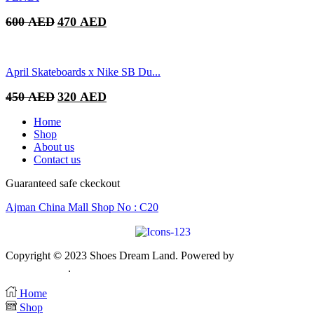
Original
Current
600
AED
470
AED
price
price
was:
is:
600 AED.
470 AED.
April Skateboards x Nike SB Du...
Original
Current
450
AED
320
AED
price
price
was:
is:
Home
450 AED.
320 AED.
Shop
About us
Contact us
Guaranteed safe ckeckout
Ajman China Mall Shop No : C20
Copyright © 2023 Shoes Dream Land. Powered by
Zawia Publishin
& Advertising
.
Home
Shop