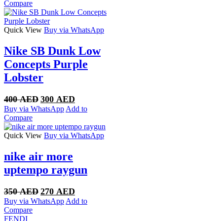
was:
is:
Compare
300 AED.
250 AED.
Quick View
Buy via WhatsApp
Nike SB Dunk Low
Concepts Purple
Lobster
Original
Current
400
AED
300
AED
price
price
Buy via WhatsApp
Add to
was:
is:
Compare
400 AED.
300 AED.
Quick View
Buy via WhatsApp
nike air more
uptempo raygun
Original
Current
350
AED
270
AED
price
price
Buy via WhatsApp
Add to
was:
is:
Compare
350 AED.
270 AED.
FENDI