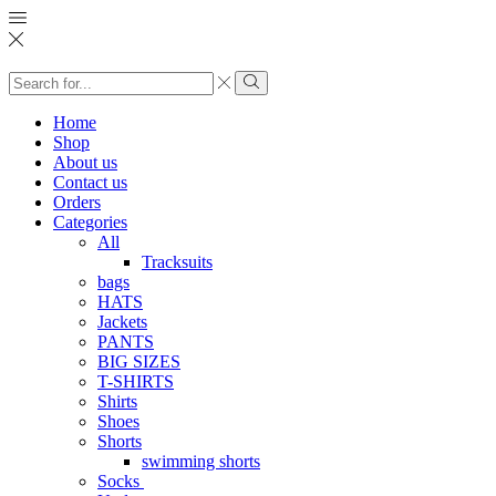
Search
input
Search
Home
Shop
About us
Contact us
Orders
Categories
All
Tracksuits
bags
HATS
Jackets
PANTS
BIG SIZES
T-SHIRTS
Shirts
Shoes
Shorts
swimming shorts
Socks