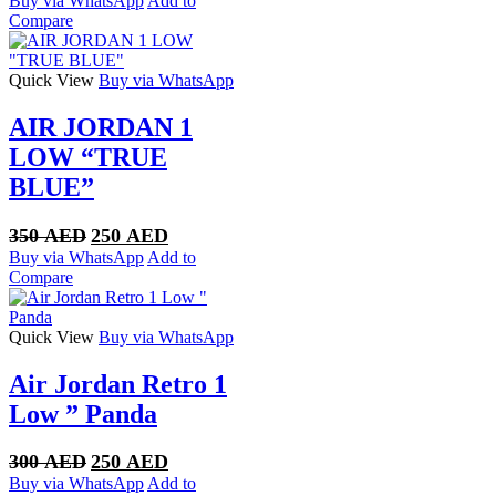
Buy via WhatsApp
Add to
was:
is:
Compare
350 AED.
270 AED.
Quick View
Buy via WhatsApp
AIR JORDAN 1
LOW “TRUE
BLUE”
Original
Current
350
AED
250
AED
price
price
Buy via WhatsApp
Add to
was:
is:
Compare
350 AED.
250 AED.
Quick View
Buy via WhatsApp
Air Jordan Retro 1
Low ” Panda
Original
Current
300
AED
250
AED
price
price
Buy via WhatsApp
Add to