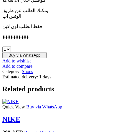
التوصيل خلال 24 ساعة
يمكنك الطلب عن طريق
الوتس اب :
فقط الطلب اون لاين
⬇️⬇️⬇️⬇️⬇️⬇️⬇️⬇️⬇️⬇️
FENDI
quantity
Buy via WhatsApp
Add to wishlist
Add to compare
Category:
Shoes
Estimated delivery:
1 days
Related products
Quick View
Buy via WhatsApp
NIKE