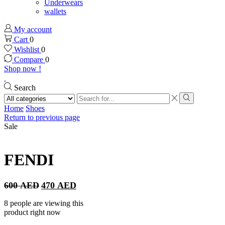
Underwears
wallets
My account
Cart
0
Wishlist
0
Compare
0
Shop now !
Search
Search
input
Search
Home
Shoes
Return to previous page
Sale
FENDI
Original
Current
600
AED
470
AED
price
price
was:
is:
8 people are viewing this
600 AED.
470 AED.
product right now