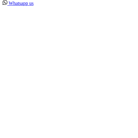
Whatsapp us