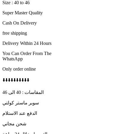
Size : 40 to 46
Super Master Quality
Cash On Delivery
free shipping
Delivery Within 24 Hours
You Can Order From The
WhatsApp
Only order online
⬇️⬇️⬇️⬇️⬇️⬇️⬇️⬇️⬇️⬇️
المقاسات : 40 الى 46
سوبر ماستر كولتي
الدفع عند الاستلام
شحن مجاني