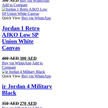
300
AED
Buy via WhatsApp
Add to Compare
Quick View
Buy via WhatsApp
Jordan 1 Retro
AJKO Low SP
Union White
Canvas
Original
Current
400
AED
300
AED
price
price
Buy via WhatsApp
Add to
was:
is:
Compare
400 AED.
300 AED.
Quick View
Buy via WhatsApp
ir Jordan 4 Military
Black
Original
Current
350
AED
270
AED
price
price