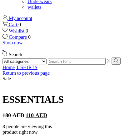
Underwears
wallets
My account
Cart
0
Wishlist
0
Compare
0
Shop now !
Search
Search
input
Search
Home
T-SHIRTS
Return to previous page
Sale
ESSENTIALS
Original
Current
180
AED
110
AED
price
price
was:
is:
8 people are viewing this
180 AED.
110 AED.
product right now