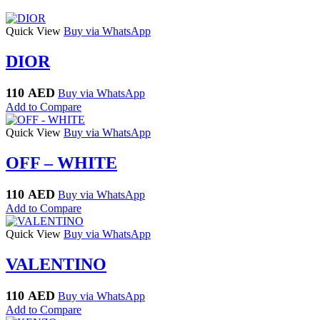
Quick View
Buy via WhatsApp
DIOR
110
AED
Buy via WhatsApp
Add to Compare
Quick View
Buy via WhatsApp
OFF – WHITE
110
AED
Buy via WhatsApp
Add to Compare
Quick View
Buy via WhatsApp
VALENTINO
110
AED
Buy via WhatsApp
Add to Compare