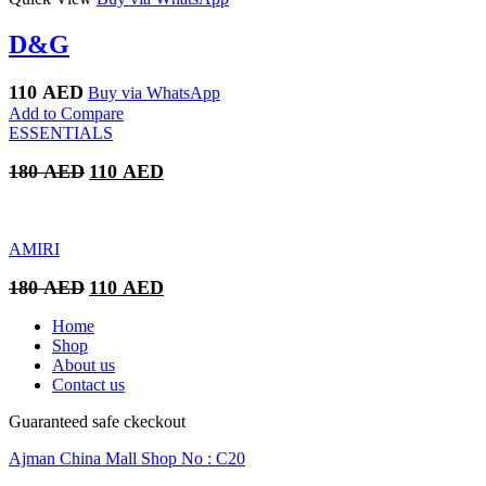
D&G
110
AED
Buy via WhatsApp
Add to Compare
ESSENTIALS
Original
Current
180
AED
110
AED
price
price
was:
is:
180 AED.
110 AED.
AMIRI
Original
Current
180
AED
110
AED
price
price
was:
is:
Home
180 AED.
110 AED.
Shop
About us
Contact us
Guaranteed safe ckeckout
Ajman China Mall Shop No : C20