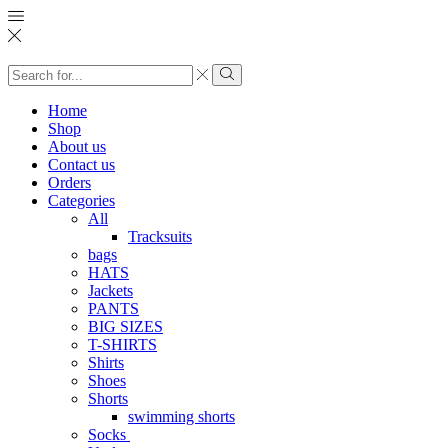
Search
input
Search
Home
Shop
About us
Contact us
Orders
Categories
All
Tracksuits
bags
HATS
Jackets
PANTS
BIG SIZES
T-SHIRTS
Shirts
Shoes
Shorts
swimming shorts
Socks