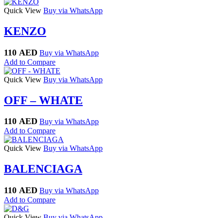
Quick View
Buy via WhatsApp
KENZO
110
AED
Buy via WhatsApp
Add to Compare
Quick View
Buy via WhatsApp
OFF – WHATE
110
AED
Buy via WhatsApp
Add to Compare
Quick View
Buy via WhatsApp
BALENCIAGA
110
AED
Buy via WhatsApp
Add to Compare
Quick View
Buy via WhatsApp