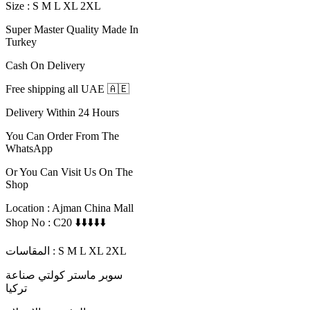
Size : S M L XL 2XL
Super Master Quality Made In
Turkey
Cash On Delivery
Free shipping all UAE 🇦🇪
Delivery Within 24 Hours
You Can Order From The
WhatsApp
Or You Can Visit Us On The
Shop
Location : Ajman China Mall
Shop No : C20 ⬇️⬇️⬇️⬇️⬇️
المقاسات : S M L XL 2XL
سوبر ماستر كولتي صناعة
تركيا