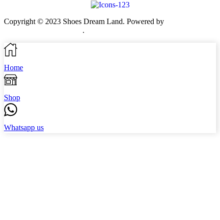
Copyright © 2023 Shoes Dream Land. Powered by
Zawia
Publishing & Advertising
.
Home
Shop
Whatsapp us