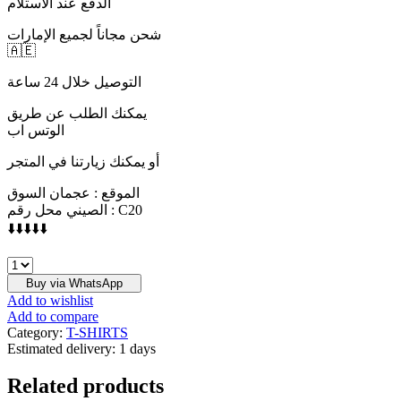
الدفع عند الاستلام
شحن مجاناً لجميع الإمارات
🇦🇪
التوصيل خلال 24 ساعة
يمكنك الطلب عن طريق
الوتس اب
أو يمكنك زيارتنا في المتجر
الموقع : عجمان السوق
الصيني محل رقم : C20
⬇️⬇️⬇️⬇️⬇️
ESSENTIALS
quantity
Buy via WhatsApp
Add to wishlist
Add to compare
Category:
T-SHIRTS
Estimated delivery:
1 days
Related products