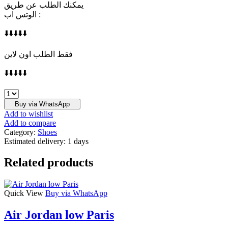
يمكنك الطلب عن طريق
الوتس اب :
⬇️⬇️⬇️⬇️⬇️
فقط الطلب اون لاين
⬇️⬇️⬇️⬇️⬇️
DIOR
quantity
Buy via WhatsApp
Add to wishlist
Add to compare
Category:
Shoes
Estimated delivery:
1 days
Related products
Quick View
Buy via WhatsApp
Air Jordan low Paris