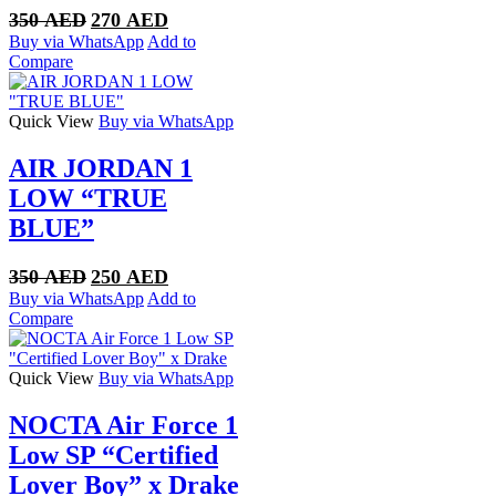
Original
Current
350
AED
270
AED
price
price
Buy via WhatsApp
Add to
was:
is:
Compare
350 AED.
270 AED.
Quick View
Buy via WhatsApp
AIR JORDAN 1
LOW “TRUE
BLUE”
Original
Current
350
AED
250
AED
price
price
Buy via WhatsApp
Add to
was:
is:
Compare
350 AED.
250 AED.
Quick View
Buy via WhatsApp
NOCTA Air Force 1
Low SP “Certified
Lover Boy” x Drake