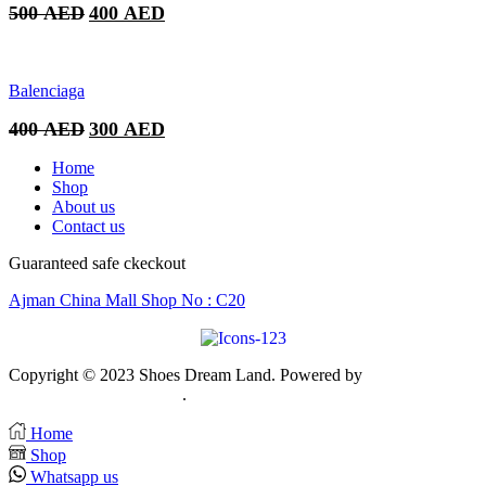
Original
Current
500
AED
400
AED
price
price
was:
is:
500 AED.
400 AED.
Balenciaga
Original
Current
400
AED
300
AED
price
price
was:
is:
Home
400 AED.
300 AED.
Shop
About us
Contact us
Guaranteed safe ckeckout
Ajman China Mall Shop No : C20
Copyright © 2023 Shoes Dream Land. Powered by
Zawia
Publishing & Advertising
.
Home
Shop
Whatsapp us