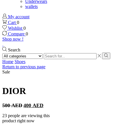
Underwears
wallets
My account
Cart
0
Wishlist
0
Compare
0
Shop now !
Search
Search
input
Search
Home
Shoes
Return to previous page
Sale
DIOR
Original
Current
500
AED
400
AED
price
price
was:
is:
23 people are viewing this
500 AED.
400 AED.
product right now