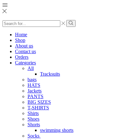
Search
input
Search
Home
Shop
About us
Contact us
Orders
Categories
All
Tracksuits
bags
HATS
Jackets
PANTS
BIG SIZES
T-SHIRTS
Shirts
Shoes
Shorts
swimming shorts
Socks