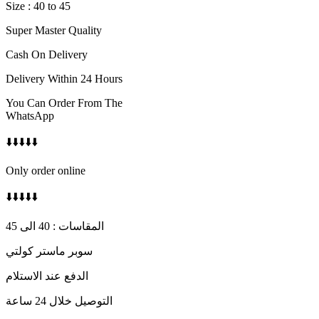
Size : 40 to 45
Super Master Quality
Cash On Delivery
Delivery Within 24 Hours
You Can Order From The
WhatsApp
⬇️⬇️⬇️⬇️⬇️
Only order online
⬇️⬇️⬇️⬇️⬇️
المقاسات : 40 الى 45
سوبر ماستر كولتي
الدفع عند الاستلام
التوصيل خلال 24 ساعة