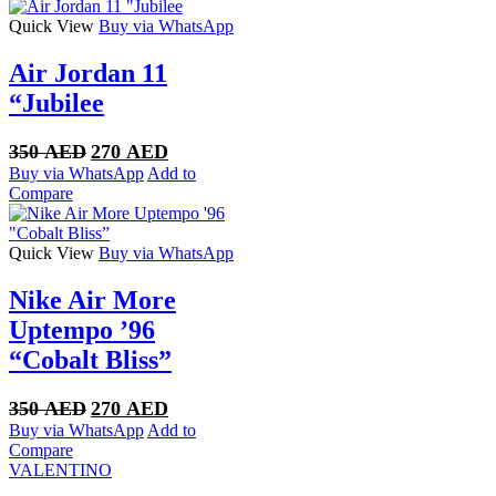
300 AED.
250 AED.
Quick View
Buy via WhatsApp
Air Jordan 11
“Jubilee
Original
Current
350
AED
270
AED
price
price
Buy via WhatsApp
Add to
was:
is:
Compare
350 AED.
270 AED.
Quick View
Buy via WhatsApp
Nike Air More
Uptempo ’96
“Cobalt Bliss”
Original
Current
350
AED
270
AED
price
price
Buy via WhatsApp
Add to
was:
is:
Compare
350 AED.
270 AED.
VALENTINO