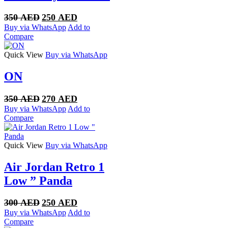
Original
Current
350
AED
250
AED
price
price
Buy via WhatsApp
Add to
was:
is:
Compare
350 AED.
250 AED.
Quick View
Buy via WhatsApp
ON
Original
Current
350
AED
270
AED
price
price
Buy via WhatsApp
Add to
was:
is:
Compare
350 AED.
270 AED.
Quick View
Buy via WhatsApp
Air Jordan Retro 1
Low ” Panda
Original
Current
300
AED
250
AED
price
price
Buy via WhatsApp
Add to
was:
is:
Compare