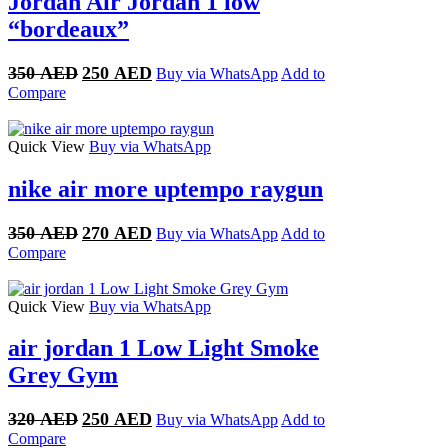
Jordan Air Jordan 1 low
“bordeaux”
Original
Current
350
AED
250
AED
Buy via WhatsApp
Add to
price
price
Compare
was:
is:
350 AED.
250 AED.
Quick View
Buy via WhatsApp
nike air more uptempo raygun
Original
Current
350
AED
270
AED
Buy via WhatsApp
Add to
price
price
Compare
was:
is:
350 AED.
270 AED.
Quick View
Buy via WhatsApp
air jordan 1 Low Light Smoke
Grey Gym
Original
Current
320
AED
250
AED
Buy via WhatsApp
Add to
price
price
Compare