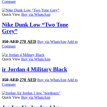
price
price
Compare
was:
is:
400 AED.
300 AED.
Quick View
Buy via WhatsApp
Nike Dunk Low “Two Tone
Grey”
Original
Current
350
AED
270
AED
Buy via WhatsApp
Add to
price
price
Compare
was:
is:
350 AED.
270 AED.
Quick View
Buy via WhatsApp
ir Jordan 4 Military Black
Original
Current
350
AED
270
AED
Buy via WhatsApp
Add to
price
price
Compare
was:
is:
350 AED.
270 AED.
Quick View
Buy via WhatsApp