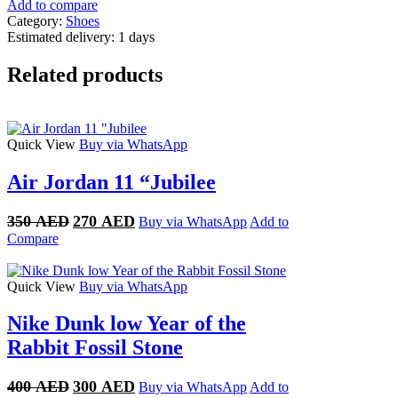
Add to compare
Category:
Shoes
Estimated delivery:
1 days
Related products
Quick View
Buy via WhatsApp
Air Jordan 11 “Jubilee
Original
Current
350
AED
270
AED
Buy via WhatsApp
Add to
price
price
Compare
was:
is:
350 AED.
270 AED.
Quick View
Buy via WhatsApp
Nike Dunk low Year of the
Rabbit Fossil Stone
Original
Current
400
AED
300
AED
Buy via WhatsApp
Add to