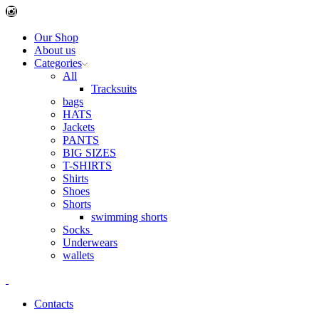
Instagram
Our Shop
About us
Categories
All
Tracksuits
bags
HATS
Jackets
PANTS
BIG SIZES
T-SHIRTS
Shirts
Shoes
Shorts
swimming shorts
Socks
Underwears
wallets
Contacts