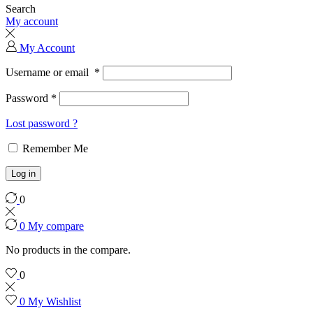
Search
My account
My Account
Username or email
*
Password
*
Lost password ?
Remember Me
Log in
0
0
My compare
No products in the compare.
0
0
My Wishlist