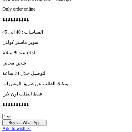
Only order online
⬇️⬇️⬇️⬇️⬇️⬇️⬇️⬇️⬇️⬇️
المقاسات : 40 الى 45
سوبر ماستر كولتي
الدفع عند الاستلام
شحن مجاني
التوصيل خلال 24 ساعة
يمكنك الطلب عن طريق الوتس اب :
فقط الطلب اون لاين
⬇️⬇️⬇️⬇️⬇️⬇️⬇️⬇️⬇️⬇️
D&G
quantity
Buy via WhatsApp
Add to wishlist