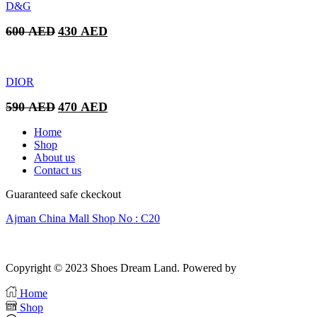
was:
is:
D&G
320 AED.
250 AED.
Original
Current
600
AED
430
AED
price
price
was:
is:
600 AED.
430 AED.
DIOR
Original
Current
590
AED
470
AED
price
price
was:
is:
Home
590 AED.
470 AED.
Shop
About us
Contact us
Guaranteed safe ckeckout
Ajman China Mall Shop No : C20
Copyright © 2023 Shoes Dream Land. Powered by
Zawia Publishing
Home
Shop