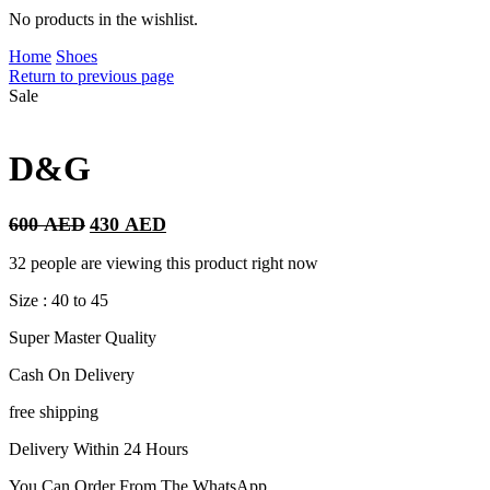
No products in the wishlist.
Home
Shoes
Return to previous page
Sale
D&G
Original
Current
600
AED
430
AED
price
price
was:
is:
32 people are viewing this product right now
600 AED.
430 AED.
Size : 40 to 45
Super Master Quality
Cash On Delivery
free shipping
Delivery Within 24 Hours
You Can Order From The WhatsApp