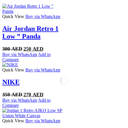
Quick View
Buy via WhatsApp
Air Jordan Retro 1
Low ” Panda
Original
Current
300
AED
250
AED
price
price
Buy via WhatsApp
Add to
was:
is:
Compare
300 AED.
250 AED.
Quick View
Buy via WhatsApp
NIKE
Original
Current
350
AED
270
AED
price
price
Buy via WhatsApp
Add to
was:
is:
Compare
350 AED.
270 AED.
Quick View
Buy via WhatsApp