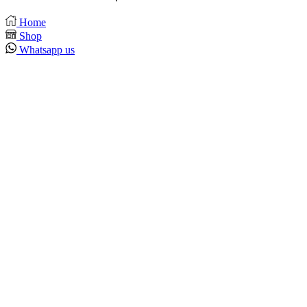
Home
Shop
Whatsapp us