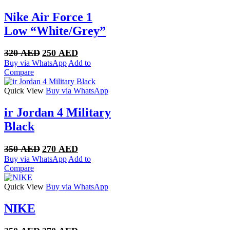
Nike Air Force 1
Low “White/Grey”
Original
Current
320
AED
250
AED
price
price
Buy via WhatsApp
Add to
was:
is:
Compare
320 AED.
250 AED.
Quick View
Buy via WhatsApp
ir Jordan 4 Military
Black
Original
Current
350
AED
270
AED
price
price
Buy via WhatsApp
Add to
was:
is:
Compare
350 AED.
270 AED.
Quick View
Buy via WhatsApp
NIKE
Original
Current