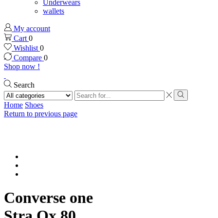
Underwears
wallets
My account
Cart
0
Wishlist
0
Compare
0
Shop now !
Search
Search
input
Search
Home
Shoes
Return to previous page
Converse one
Stra Ox,80