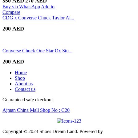
350
AED
270
AED
price
price
Buy via WhatsApp
Add to
was:
is:
Compare
350 AED.
270 AED.
CDG x Converse Chuck Taylor Al...
200
AED
Converse Chuck One Star Ox Stu...
200
AED
Home
Shop
About us
Contact us
Guaranteed safe ckeckout
Ajman China Mall Shop No : C20
Copyright © 2023 Shoes Dream Land. Powered by
Zawia
Publishing & Advertising
.