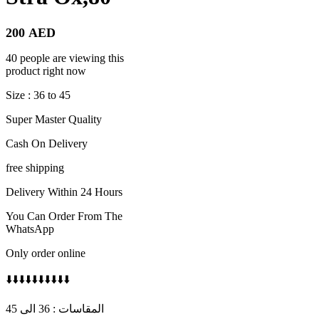
200
AED
40 people are viewing this
product right now
Size : 36 to 45
Super Master Quality
Cash On Delivery
free shipping
Delivery Within 24 Hours
You Can Order From The
WhatsApp
Only order online
⬇️⬇️⬇️⬇️⬇️⬇️⬇️⬇️⬇️⬇️
المقاسات : 36 الى 45