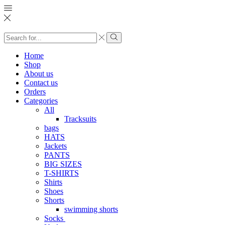
Search
input
Search
Home
Shop
About us
Contact us
Orders
Categories
All
Tracksuits
bags
HATS
Jackets
PANTS
BIG SIZES
T-SHIRTS
Shirts
Shoes
Shorts
swimming shorts
Socks