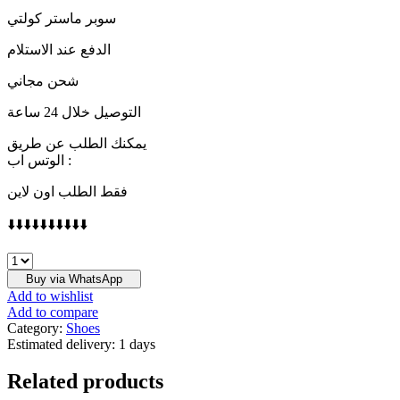
سوبر ماستر كولتي
الدفع عند الاستلام
شحن مجاني
التوصيل خلال 24 ساعة
يمكنك الطلب عن طريق
الوتس اب :
فقط الطلب اون لاين
⬇️⬇️⬇️⬇️⬇️⬇️⬇️⬇️⬇️⬇️
Converse
one
Buy via WhatsApp
Stra
Add to wishlist
Ox,80
Add to compare
quantity
Category:
Shoes
Estimated delivery:
1 days
Related products