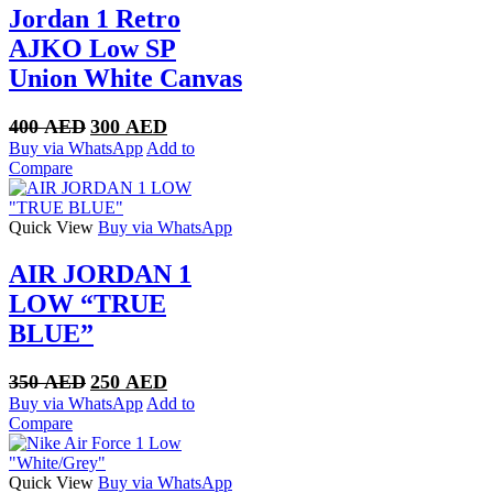
Jordan 1 Retro
AJKO Low SP
Union White Canvas
Original
Current
400
AED
300
AED
price
price
Buy via WhatsApp
Add to
was:
is:
Compare
400 AED.
300 AED.
Quick View
Buy via WhatsApp
AIR JORDAN 1
LOW “TRUE
BLUE”
Original
Current
350
AED
250
AED
price
price
Buy via WhatsApp
Add to
was:
is:
Compare
350 AED.
250 AED.
Quick View
Buy via WhatsApp