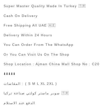
Super Master Quality Made In Turkey 🇹🇷
Cash On Delivery
Free Shipping All UAE 🇦🇪
Delivery Within 24 Hours
You Can Order From The WhatsApp
Or You Can Visit Us On The Shop
Shop Location : Ajman China Mall Shop No : C20
⬇️⬇️⬇️⬇️⬇️
المقاسات : ( S M L XL 2XL )
سوبر ماستر كولتي صناعة تركيا 🇹🇷
الدفع عند الاستلام