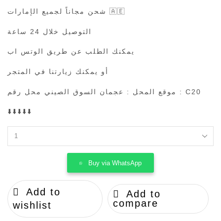
شحن مجاناً لجميع الإمارات 🇦🇪
التوصيل خلال 24 ساعة
يمكنك الطلب عن طريق الوتس اب
أو يمكنك زيارتنا في المتجر
موقع المحل : عجمان السوق الصيني محل رقم : C20
⬇️⬇️⬇️⬇️⬇️
BURBERRY
quantity
Buy via WhatsApp
Add to
Add to
compare
wishlist