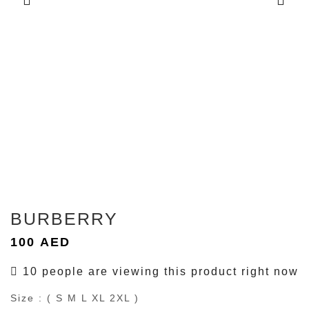
BURBERRY
100
AED
10 people are viewing this product right now
Size : ( S M L XL 2XL )