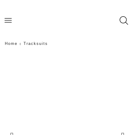
Home
Tracksuits