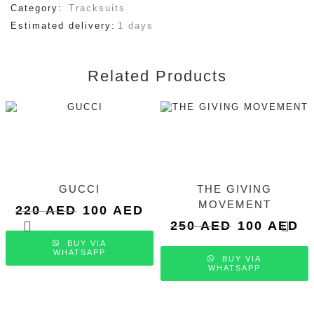
Category:
Tracksuits
Estimated delivery:
1 days
Related Products
GUCCI
THE GIVING
MOVEMENT
Original
Current
220
AED
100
AED
price
price
Original
Cu
250
AED
100
AED
was:
is:
price
pri
BUY VIA
220 AED.
100 AED.
was:
is:
WHATSAPP
BUY VIA
250 AED.
10
WHATSAPP