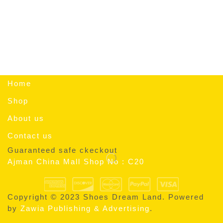
Home
Shop
About us
Contact us
Guaranteed safe ckeckout
Ajman China Mall Shop No : C20
Copyright © 2023 Shoes Dream Land. Powered
by
Zawia Publishing & Advertising
.