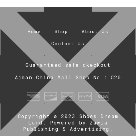
Home
Shop
About Us
Contact Us
Guaranteed safe ckeckout
Ajman China Mall Shop No : C20
Copyright © 2023 Shoes Dream
Land. Powered by
Zawia
Publishing & Advertising
.