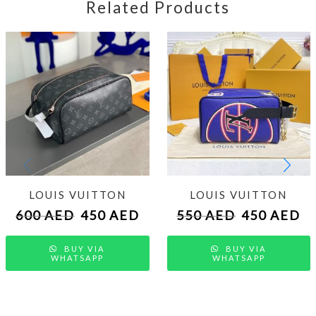
Related Products
LOUIS VUITTON
LOUIS VUITTON
600
AED
450
AED
550
AED
450
AED
BUY VIA
BUY VIA
WHATSAPP
WHATSAPP