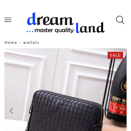
Home
wallets
SALE