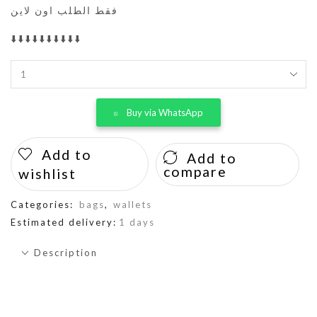
فقط الطلب اون لاين
⬇️⬇️⬇️⬇️⬇️⬇️⬇️⬇️⬇️⬇️
Buy via WhatsApp
Add to
Add to
compare
wishlist
Categories:
bags
,
wallets
Estimated delivery:
1 days
Description