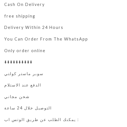
Cash On Delivery
free shipping
Delivery Within 24 Hours
You Can Order From The WhatsApp
Only order online
⬇️⬇️⬇️⬇️⬇️⬇️⬇️⬇️⬇️⬇️
سوبر ماستر كولتي
الدفع عند الاستلام
شحن مجاني
التوصيل خلال 24 ساعة
يمكنك الطلب عن طريق الوتس اب :