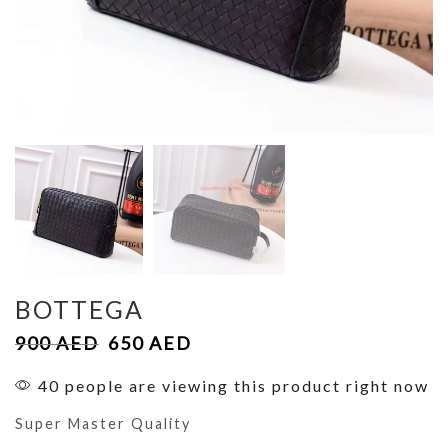
BOTTEGA
900
AED
650
AED
40 people are viewing this product right now
Super Master Quality