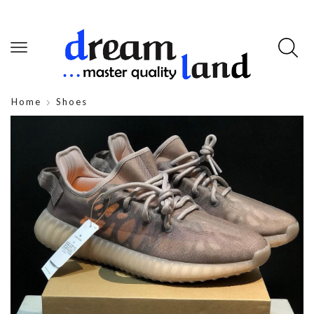
Home
Shoes