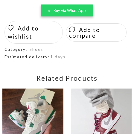
Buy via WhatsApp
Add to
Add to
compare
wishlist
Category:
Shoes
Estimated delivery:
1 days
Related Products