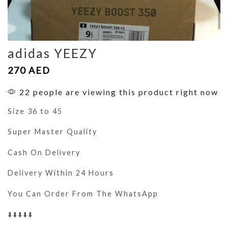
adidas YEEZY
270
AED
22 people are viewing this product right now
Size 36 to 45
Super Master Quality
Cash On Delivery
Delivery Within 24 Hours
You Can Order From The WhatsApp
⬇️⬇️⬇️⬇️⬇️