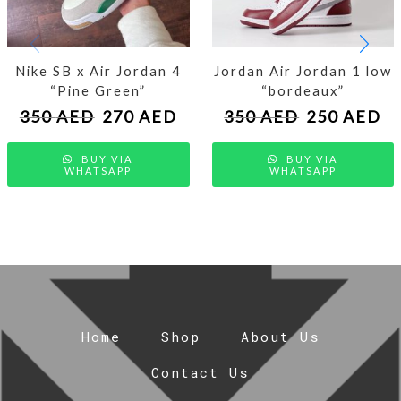
Nike SB x Air Jordan 4
Jordan Air Jordan 1 low
“Pine Green”
“bordeaux”
350
AED
270
AED
350
AED
250
AED
BUY VIA
BUY VIA
WHATSAPP
WHATSAPP
Home
Shop
About Us
Contact Us