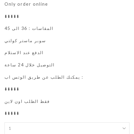
Only order online
⬇️⬇️⬇️⬇️⬇️
المقاسات : 36 الى 45
سوبر ماستر كولتي
الدفع عند الاستلام
التوصيل خلال 24 ساعة
يمكنك الطلب عن طريق الوتس اب :
⬇️⬇️⬇️⬇️⬇️
فقط الطلب اون لاين
⬇️⬇️⬇️⬇️⬇️