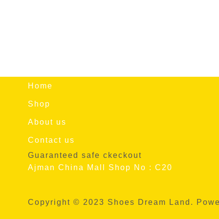
Home
Shop
About us
Contact us
Guaranteed safe ckeckout
Ajman China Mall Shop No : C20
Copyright © 2023 Shoes Dream Land. Pow