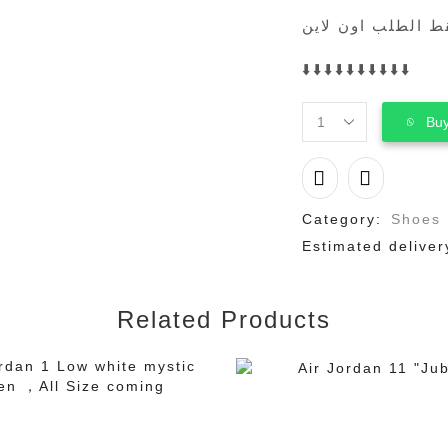
فقط الطلب اون لا
⬇️⬇️⬇️⬇️⬇️⬇️⬇️⬇️⬇️⬇️
Buy
adidas
Samba
Pony
Tonal
Wales
Category:
Shoes
Bonner
Estimated deliver
Core
Black
quantity
Related Products