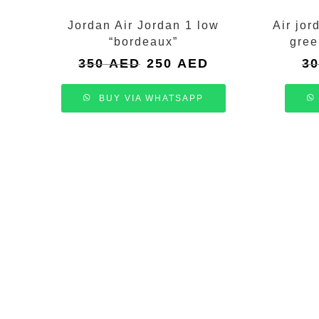
Jordan Air Jordan 1 low
Air jor
“bordeaux”
gree
Original
Current
350
AED
250
AED
3
price
price
was:
is:
BUY VIA WHATSAPP
350 AED.
250 AED.