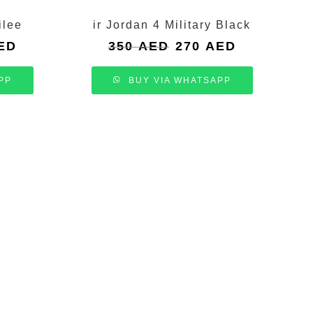
ilee
ir Jordan 4 Military Black
Current
Original
Current
ED
350
AED
270
AED
price
price
price
is:
was:
is:
PP
BUY VIA WHATSAPP
.
270 AED.
350 AED.
270 AED.
N