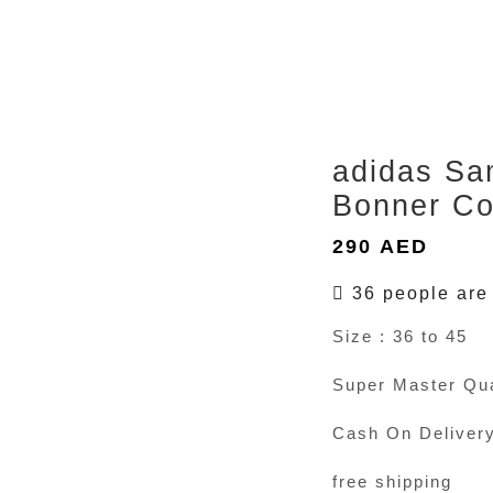
adidas Sa
Bonner Co
290
AED
36 people are 
Size : 36 to 45
Super Master Qua
Cash On Deliver
free shipping