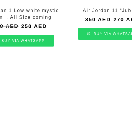
dan 1 Low white mystic
Air Jordan 11 “Jub
n ，All Size coming
Original
350
AED
270
A
price
Original
Current
00
AED
250
AED
was:
price
price
BUY VIA WHATSA
350 AED
was:
is:
BUY VIA WHATSAPP
300 AED.
250 AED.