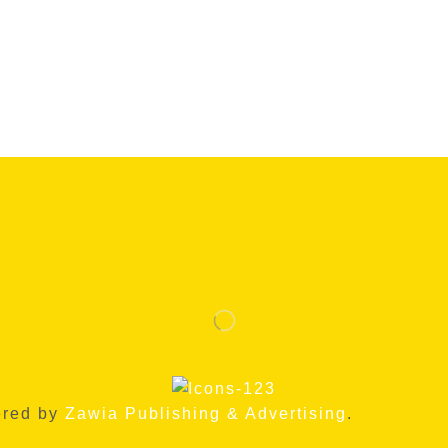
ered by
Zawia Publishing & Advertising
.