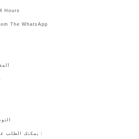
24 Hours
rom The WhatsApp
 الى 45
ي
24 ساعة
يمكنك الطلب عن طريق الوتس اب :