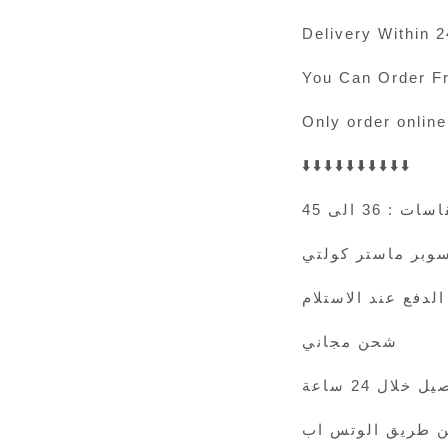
Delivery Within 
You Can Order F
Only order online
⬇️⬇️⬇️⬇️⬇️⬇️⬇️⬇️⬇️⬇️
المقاسات : 36
سوبر ماستر كولت
الدفع عند الاستلام
شحن مجاني
التوصيل خلال 