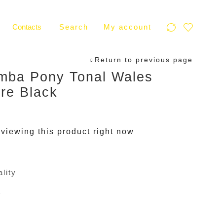
Contacts
Search
My account
Return to previous page
mba Pony Tonal Wales
re Black
viewing this product right now
lity
y