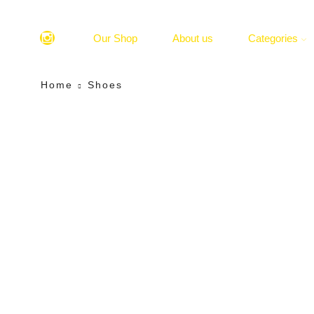
Our Shop
About us
Categories
Home
Shoes