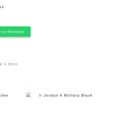
ين
 via WhatsApp
y:
1 days