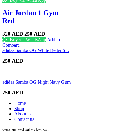
Buy via WhatsApp
Air Jordan 1 Gym
Red
Original
Current
320
AED
250
AED
price
price
Buy via WhatsApp
Add to
was:
is:
Compare
320 AED.
250 AED.
adidas Samba OG White Better S...
250
AED
adidas Samba OG Night Navy Gum
250
AED
Home
Shop
About us
Contact us
Guaranteed safe ckeckout