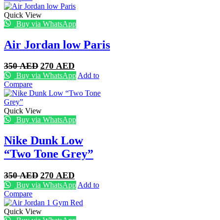
350 AED.
250 AED.
Quick View
Buy via WhatsApp
Air Jordan low Paris
Original
Current
350
AED
270
AED
price
price
Buy via WhatsApp
Add to
was:
is:
Compare
350 AED.
270 AED.
Quick View
Buy via WhatsApp
Nike Dunk Low
“Two Tone Grey”
Original
Current
350
AED
270
AED
price
price
Buy via WhatsApp
Add to
was:
is:
Compare
350 AED.
270 AED.
Quick View