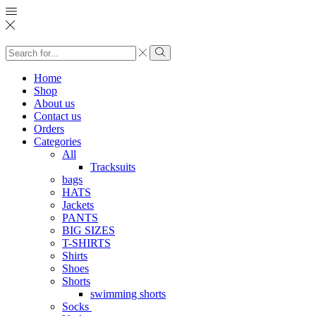
Search
input
Search
Home
Shop
About us
Contact us
Orders
Categories
All
Tracksuits
bags
HATS
Jackets
PANTS
BIG SIZES
T-SHIRTS
Shirts
Shoes
Shorts
swimming shorts
Socks