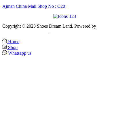
Ajman China Mall Shop No : C20
Copyright © 2023 Shoes Dream Land. Powered by
Zawia
Publishing & Advertising
.
Home
Shop
Whatsapp us