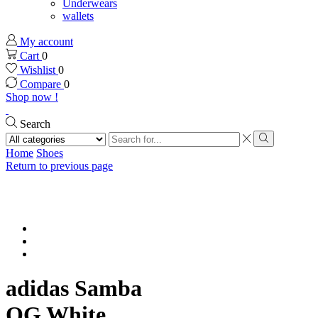
Underwears
wallets
My account
Cart
0
Wishlist
0
Compare
0
Shop now !
Search
Search
input
Search
Home
Shoes
Return to previous page
adidas Samba
OG White