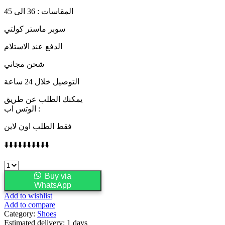
المقاسات : 36 الى 45
سوبر ماستر كولتي
الدفع عند الاستلام
شحن مجاني
التوصيل خلال 24 ساعة
يمكنك الطلب عن طريق
الوتس اب :
فقط الطلب اون لاين
⬇️⬇️⬇️⬇️⬇️⬇️⬇️⬇️⬇️⬇️
adidas
Samba
Buy via
OG
WhatsApp
White
Add to wishlist
Halo
Add to compare
Blue
Category:
Shoes
quantity
Estimated delivery:
1 days