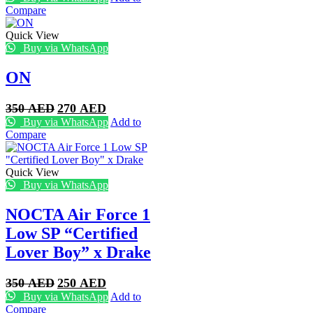
was:
is:
Compare
350 AED.
270 AED.
Quick View
Buy via WhatsApp
ON
Original
Current
350
AED
270
AED
price
price
Buy via WhatsApp
Add to
was:
is:
Compare
350 AED.
270 AED.
Quick View
Buy via WhatsApp
NOCTA Air Force 1
Low SP “Certified
Lover Boy” x Drake
Original
Current
350
AED
250
AED
price
price
Buy via WhatsApp
Add to
was:
is:
Compare