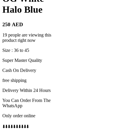
Halo Blue
250
AED
19 people are viewing this
product right now
Size : 36 to 45
Super Master Quality
Cash On Delivery
free shipping
Delivery Within 24 Hours
You Can Order From The
WhatsApp
Only order online
⬇️⬇️⬇️⬇️⬇️⬇️⬇️⬇️⬇️⬇️