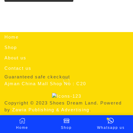
Home
Shop
About us
Contact us
Guaranteed safe ckeckout
Ajman China Mall Shop No : C20
Copyright © 2023 Shoes Dream Land. Powered
by
Zawia Publishing & Advertising
.
Home
Shop
Whatsapp us