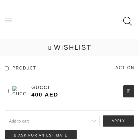
WISHLIST
ACTION
PRODUCT
GUCCI
400
AED
APPLY
ASK FOR AN ESTIMATE