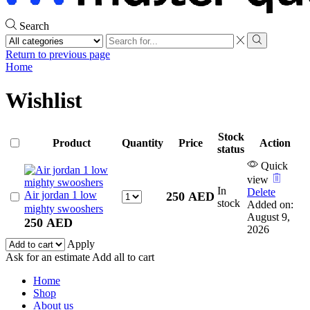
Search
Search
input
Search
Return to previous page
Home
Wishlist
Stock
Product
Quantity
Price
Action
status
Quick
view
In
Delete
Air jordan 1 low
Air
250
AED
stock
Added on:
jordan
mighty swooshers
August 9,
1
250
AED
2026
low
Apply
mighty
Ask for an estimate
Add all to cart
swooshers
quantity
Home
Shop
About us