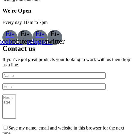
We're Open
Every day 11am to 7pm
Et-
Et-
Et-
Et-
acebook
pinterest
telegram
twitter
Contact us
If you’ve got great products your looking to work with us then drop
us a line.
Save my name, email and website in this browser for the next
time.