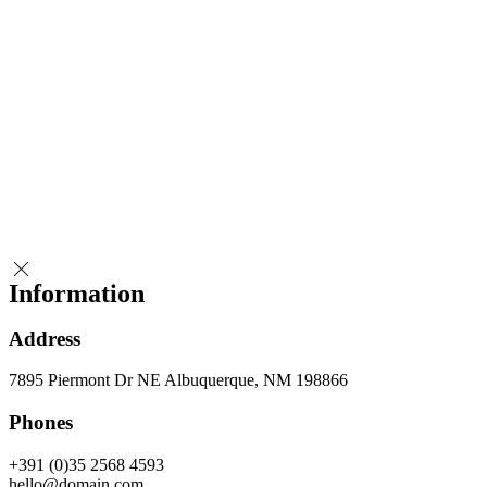
Information
Address
7895 Piermont Dr NE Albuquerque, NM 198866
Phones
+391 (0)35 2568 4593
hello@domain.com