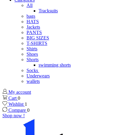
All
Tracksuits
bags
HATS
Jackets
PANTS
BIG SIZES
T-SHIRTS
Shirts
Shoes
Shorts
swimming shorts
Socks
Underwears
wallets
My account
Cart
0
Wishlist
1
Compare
0
Shop now !