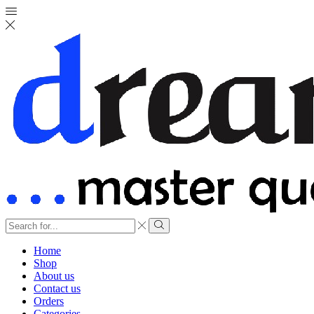
Search
input
Search
Home
Shop
About us
Contact us
Orders
Categories