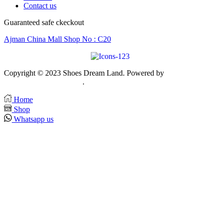
Contact us
Guaranteed safe ckeckout
Ajman China Mall Shop No : C20
Copyright © 2023 Shoes Dream Land. Powered by
Zawia
Publishing & Advertising
.
Home
Shop
Whatsapp us